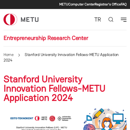
Secondary menu
Skip to main content
METU
Computer Center
Registrar's Office
FAQ
TR
Entrepreneurship Research Center
Home
Stanford University Innovation Fellows-METU Application
2024
Stanford University
Innovation Fellows-METU
Application 2024