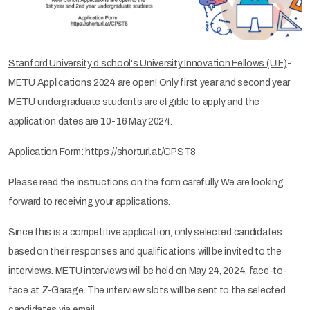
Stanford University d.school's University Innovation Fellows (UIF)
-
METU Applications 2024 are open! Only first year and second year
METU undergraduate students are eligible to apply and the
application dates are 10-16 May 2024.
Application Form:
https://shorturl.at/CPST8
Please read the instructions on the form carefully. We are looking
forward to receiving your applications.
Since this is a competitive application, only selected candidates
based on their responses and qualifications will be invited to the
interviews. METU interviews will be held on May 24, 2024, face-to-
face at Z-Garage. The interview slots will be sent to the selected
candidates via email.